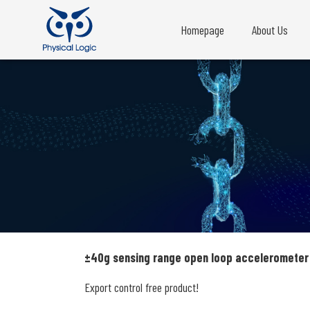
Homepage
About Us
±40g sensing range open loop accelerometer
Export control free product!