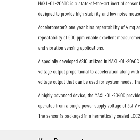
MAXL-OL-2040C is a state-of-the-art inertial sensor
designed to provide high stability and low noise mea
Accelerometer’s one year bias repeatability of 4 mg a
repeatability of 600 ppm enable excellent measuremen
and vibration sensing applications.
A specially developed ASIC utilized in MAXL-OL-2040C 
voltage output proportional to acceleration along with
voltage output that can be used for system needs. The 
A highly advanced device, the MAXL-OL-2040C provides
operates from a single power supply voltage of 3.3 V
The sensor is packaged in a hermetically sealed LCC