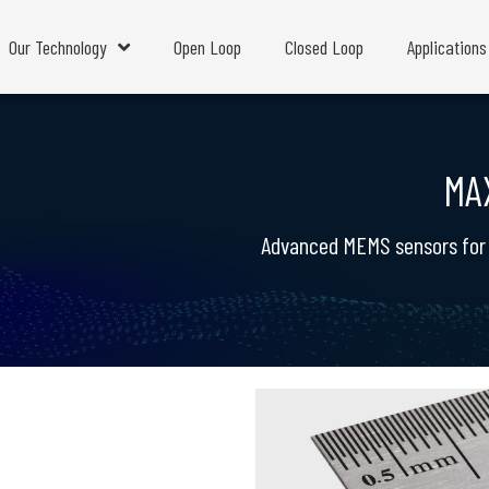
Our Technology
Open Loop
Closed Loop
Applications
MA
Advanced MEMS sensors for m