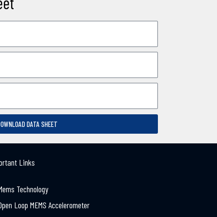
eet
DOWNLOAD DATA SHEET
ortant Links
Mems Technology
Open Loop MEMS Accelerometer