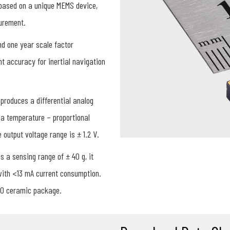
 based on a unique MEMS device,
surement.
nd one year scale factor
t accuracy for inertial navigation
produces a differential analog
 a temperature – proportional
output voltage range is ± 1.2 V.
 a sensing range of ± 40 g, it
 with <13 mA current consumption.
20 ceramic package.