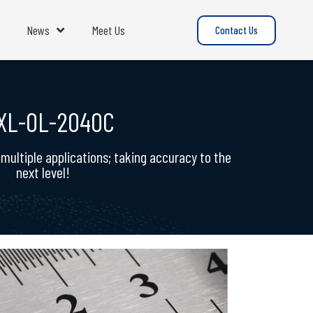
News
Meet Us
Contact Us
XL-OL-2040C
ultiple applications; taking accuracy to the
next level!