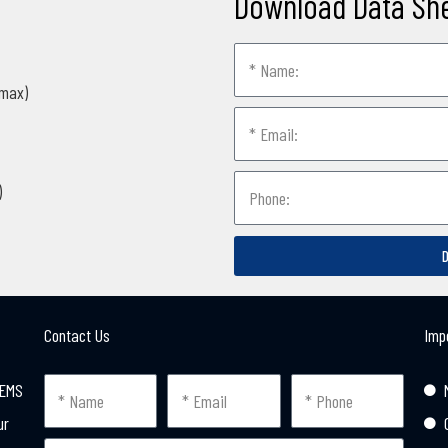
Download Data Sh
(max)
)
Contact Us
Imp
MEMS
ur