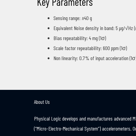
Key Parameters
Sensing range: ±40 g
Equivalent Noise density in band: 5 µg/√Hz 
Bias repeatability: 4 mg (1σ)
Scale factor repeatability: 600 ppm (1σ)
Non linearity: 0.7% of input acceleration (1σ
About Us
Physical Logic develops and manufactures advanced 
(“Micro-Electro-Mechanical System”) accelerometers. O